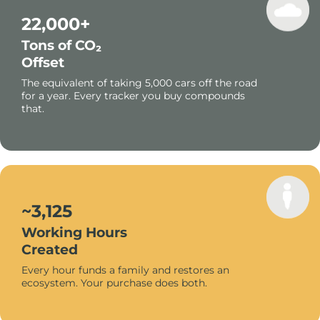
22,000+
Tons of CO₂
Offset
The equivalent of taking 5,000 cars off the road
for a year. Every tracker you buy compounds
that.
~3,125
Working Hours
Created
Every hour funds a family and restores an
ecosystem. Your purchase does both.