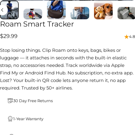
Roam
Smart
Tracker
$29.99
4.8
Stop losing things. Clip Roam onto keys, bags, bikes or
luggage — it attaches in seconds with the built-in elastic
strap, no accessories needed. Track worldwide via Apple
Find My or Android Find Hub. No subscription, no extra app.
Lost? Your built-in QR code lets anyone return it, no app
required. Trusted by 50+ airlines.
30 Day Free Returns
1-Year Warranty