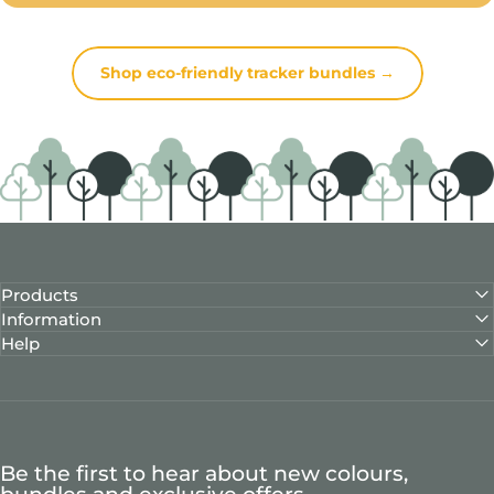
Shop eco-friendly tracker bundles →
Products
Information
Help
Be the first to hear about new colours,