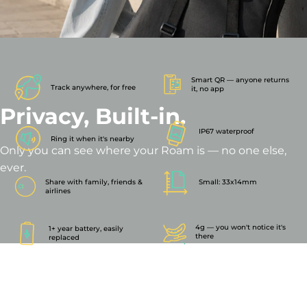
Smart QR — anyone returns
Track anywhere, for free
it, no app
Privacy,
Built-in.
IP67 waterproof
Ring it when it's nearby
Only you can see where your Roam is — no one else,
ever.
Share with family, friends &
Small: 33x14mm
airlines
4g — you won't notice it's
1+ year battery, easily
there
replaced