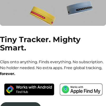
Tiny
Tracker.
Mighty
Smart.
Clips onto anything. Finds everything. No subscription.
No holder needed. No extra apps. Free global tracking,
forever.