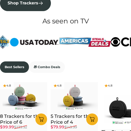
Shop Trackers
As seen on TV
Best Sellers
🎁 Combo Deals
4.8
4.8
4.8
8 Trackers for the
5 Trackers for the
Price of 6
Price of 4
Sale price
Regular price
Sale price
Regular price
$99.99
$79.99
$239.92
$149.99