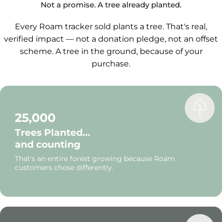
navigate.
Not a promise. A tree already planted.
Every Roam tracker sold plants a tree. That's real,
verified impact — not a donation pledge, not an offset
scheme. A tree in the ground, because of your
purchase.
25,000
Trees Planted…
and counting
That's an entire forest growing because Roam
customers chose differently.