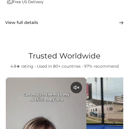
Free US Delivery
View full details
Trusted Worldwide
4.8★ rating • Used in 80+ countries • 97% recommend