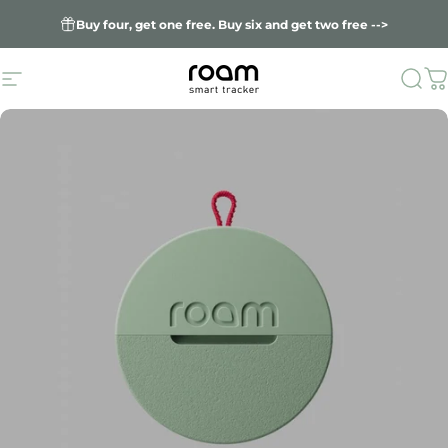
Skip to content
Buy four, get one free. Buy six and get two free -->
Site navigation
Sea
C
Roam smart trac