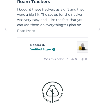
Roam Trackers
Gr
out
out
of
of
I bought these trackers as a gift and they
Thi
5
5
stars
sta
were a big hit, The set up for the tracker
wit
was very easy and I like the fact that you
wel
can use them on everything!!! I plan on
eas
purchasing some for myself!
the
Read
Read More
Re
goo
more
kno
about
Debora O.
this
Verified Buyer
review
Yes,
No,
Was this helpful?
0
0
this
people
this
people
review
voted
review
voted
from
yes
from
no
Debora
Debora
Press
O.
O.
left
was
was
helpful.
not
and
helpful.
right
arrows
to