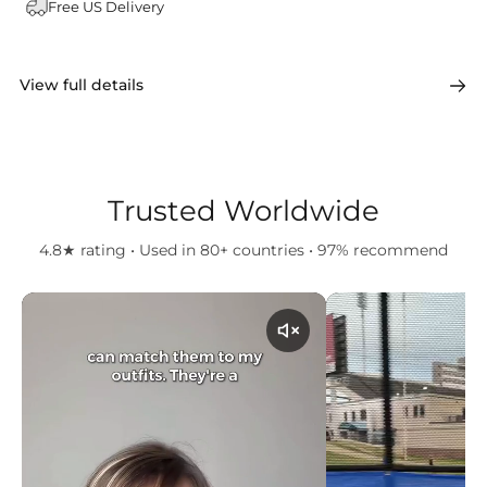
Free US Delivery
View full details
Trusted Worldwide
4.8★ rating • Used in 80+ countries • 97% recommend