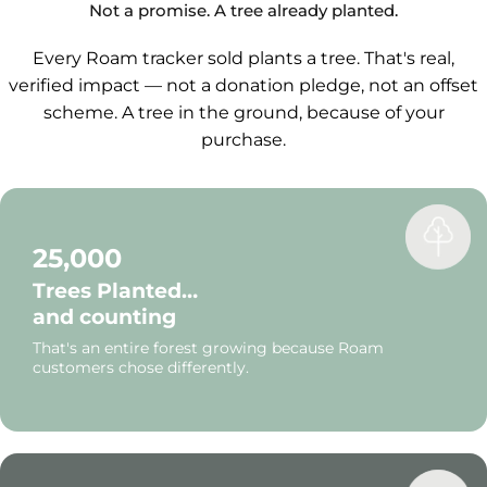
navigate.
Not a promise. A tree already planted.
Every Roam tracker sold plants a tree. That's real,
verified impact — not a donation pledge, not an offset
scheme. A tree in the ground, because of your
purchase.
25,000
Trees Planted…
and counting
That's an entire forest growing because Roam
customers chose differently.