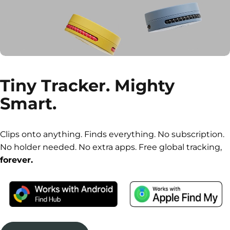
Tiny
Tracker.
Mighty
Smart.
Clips onto anything. Finds everything. No subscription.
No holder needed. No extra apps. Free global tracking,
forever.