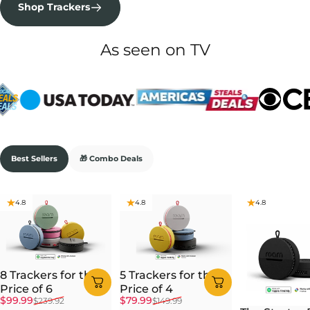
Shop Trackers
As seen on TV
Best Sellers
🎁 Combo Deals
4.8
4.8
4.8
8 Trackers for the
5 Trackers for the
Price of 6
Price of 4
Sale price
Regular price
Sale price
Regular price
$99.99
$79.99
$239.92
$149.99