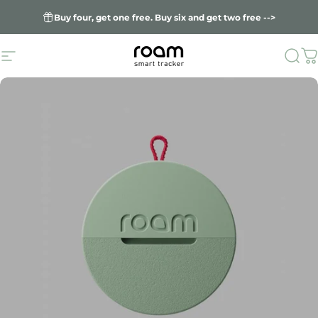
Skip to content
Buy four, get one free. Buy six and get two free -->
Site navigation
Sea
C
Roam smart trac