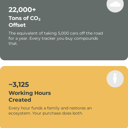
22,000+
Tons of CO₂
Offset
The equivalent of taking 5,000 cars off the road
for a year. Every tracker you buy compounds
that.
~3,125
Working Hours
Created
Every hour funds a family and restores an
ecosystem. Your purchase does both.