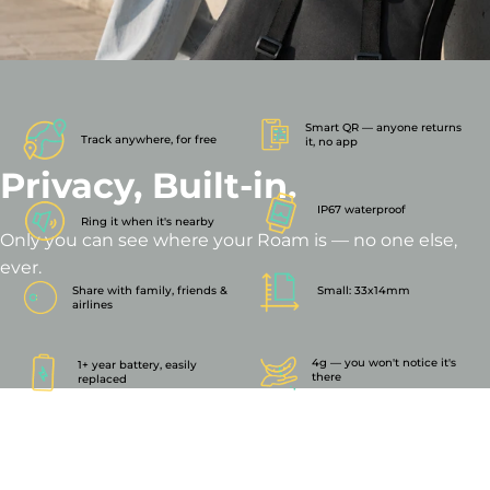
Smart QR — anyone returns
Track anywhere, for free
it, no app
Privacy,
Built-in.
IP67 waterproof
Ring it when it's nearby
Only you can see where your Roam is — no one else,
ever.
Share with family, friends &
Small: 33x14mm
airlines
4g — you won't notice it's
1+ year battery, easily
there
replaced