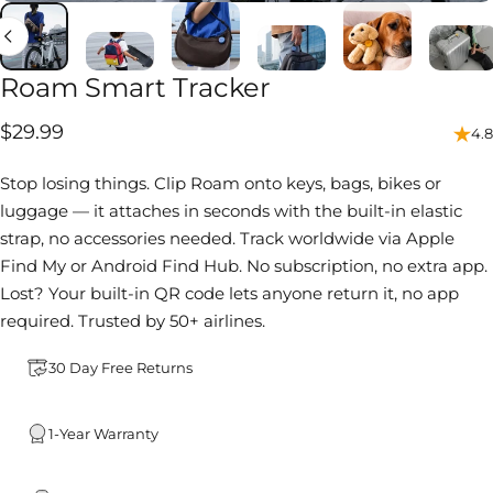
Roam
Smart
Tracker
$29.99
4.8
Stop losing things. Clip Roam onto keys, bags, bikes or
luggage — it attaches in seconds with the built-in elastic
strap, no accessories needed. Track worldwide via Apple
Find My or Android Find Hub. No subscription, no extra app.
Lost? Your built-in QR code lets anyone return it, no app
required. Trusted by 50+ airlines.
30 Day Free Returns
1-Year Warranty