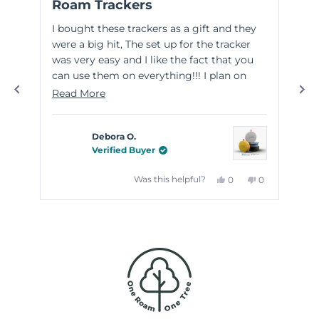
Roam Trackers
Gr
out
out
of
of
I bought these trackers as a gift and they
Thi
5
5
stars
sta
were a big hit, The set up for the tracker
wit
was very easy and I like the fact that you
wel
can use them on everything!!! I plan on
eas
purchasing some for myself!
the
Read
Read More
Re
goo
more
kno
about
Debora O.
this
Verified Buyer
review
Yes,
No,
Was this helpful?
0
0
this
people
this
people
review
voted
review
voted
from
yes
from
no
Debora
Debora
Press
O.
O.
left
was
was
helpful.
not
and
helpful.
right
arrows
to