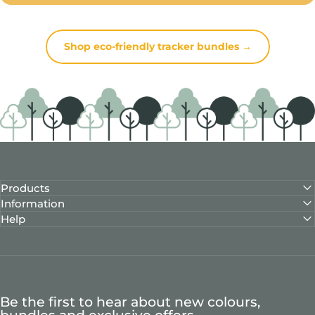
Shop eco-friendly tracker bundles →
Products
Information
Help
Be the first to hear about new colours,